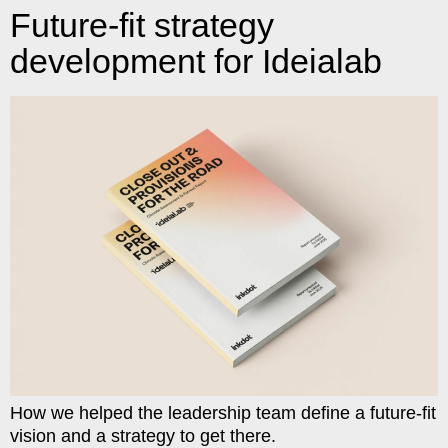
Future-fit strategy
development for Ideialab
How we helped the leadership team define a future-fit
vision and a strategy to get there.