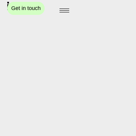
Get in touch